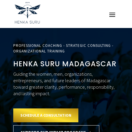
PROFESSIONAL COACHING - STRATEGIC CONSULTING -
ORGANIZATIONAL TRAINING
HENKA SURU MADAGASCAR
Guiding the women, men, organizations,
entrepreneurs, and future leaders of Madagascar
toward greater clarity, performance, responsibility,
and lasting impact.
SCHEDULE A CONSULTATION