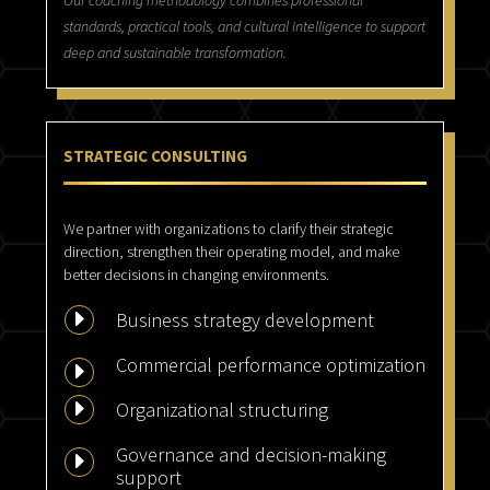
Our coaching methodology combines professional
standards, practical tools, and cultural intelligence to support
deep and sustainable transformation.
STRATEGIC CONSULTING
We partner with organizations to clarify their strategic
direction, strengthen their operating model, and make
better decisions in changing environments.
E
Business strategy development
Commercial performance optimization
E
E
Organizational structuring
Governance and decision-making
E
support