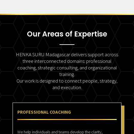
Our Areas of Expertise
HENKA SURU Madagascar delivers support across
three interconnected domains: professional
coaching, strategic consulting, and organizational
training.
Our work is designed to connect people, strategy,
and execution.
PROFESSIONAL COACHING
We help individuals and teams develop the clarity,