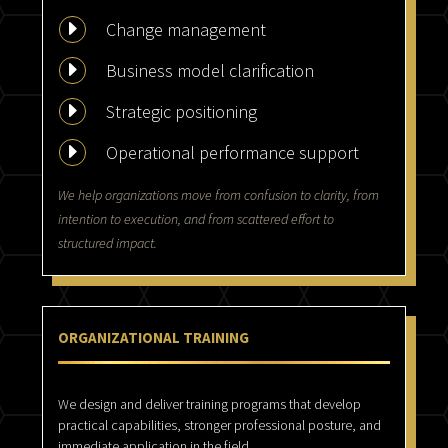
E
Change management
E
Business model clarification
E
Strategic positioning
E
Operational performance support
We help organizations move from confusion to clarity, from
intention to execution, and from scattered effort to
structured impact.
ORGANIZATIONAL TRAINING
We design and deliver training programs that develop
practical capabilities, stronger professional posture, and
immediate application in the field.