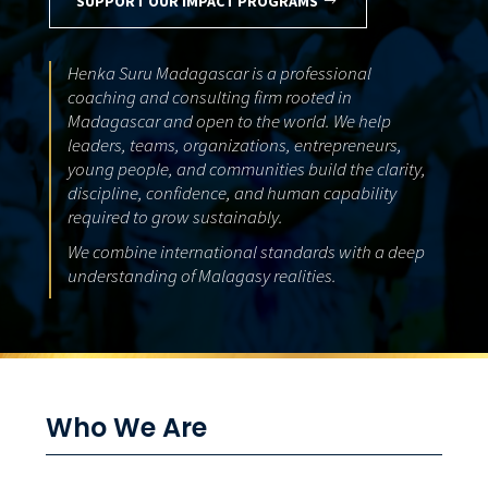
SUPPORT OUR IMPACT PROGRAMS
Henka Suru Madagascar is a professional
coaching and consulting firm rooted in
Madagascar and open to the world. We help
leaders, teams, organizations, entrepreneurs,
young people, and communities build the clarity,
discipline, confidence, and human capability
required to grow sustainably.
We combine international standards with a deep
understanding of Malagasy realities.
Who We Are