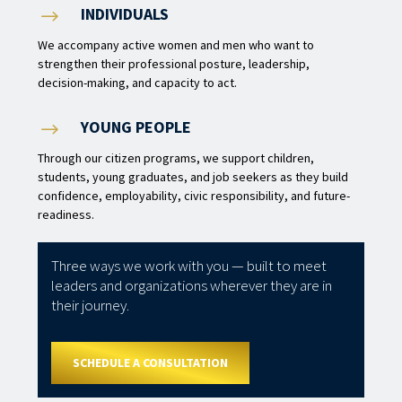
INDIVIDUALS
$
We accompany active women and men who want to
strengthen their professional posture, leadership,
decision-making, and capacity to act.
YOUNG PEOPLE
$
Through our citizen programs, we support children,
students, young graduates, and job seekers as they build
confidence, employability, civic responsibility, and future-
readiness.
Three ways we work with you — built to meet
leaders and organizations wherever they are in
their journey.
SCHEDULE A CONSULTATION