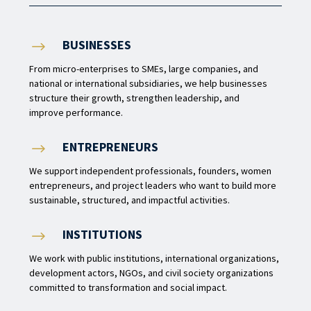
BUSINESSES
$
From micro-enterprises to SMEs, large companies, and
national or international subsidiaries, we help businesses
structure their growth, strengthen leadership, and
improve performance.
ENTREPRENEURS
$
We support independent professionals, founders, women
entrepreneurs, and project leaders who want to build more
sustainable, structured, and impactful activities.
INSTITUTIONS
$
We work with public institutions, international organizations,
development actors, NGOs, and civil society organizations
committed to transformation and social impact.