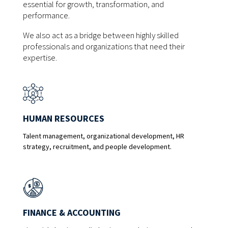
essential for growth, transformation, and
performance.
We also act as a bridge between highly skilled
professionals and organizations that need their
expertise.
HUMAN RESOURCES
Talent management, organizational development, HR
strategy, recruitment, and people development.
FINANCE & ACCOUNTING