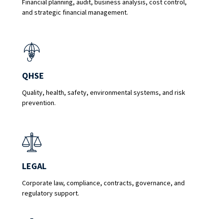
Financial planning, audit, business analysis, cost control,
and strategic financial management.
QHSE
Quality, health, safety, environmental systems, and risk
prevention.
LEGAL
Corporate law, compliance, contracts, governance, and
regulatory support.