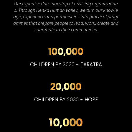
Our
expertise
does
not
stop
at
advising
organization
s.
Through
Henka
Human
Valley,
we
turn
our
knowle
dge,
experience
and
partnerships
into
practical
progr
ammes
that
prepare
people
to
lead,
work,
create
and
contribute
to
their
communities.
CHILDREN BY 2030 - TARATRA
CHILDREN BY 2030 - HOPE