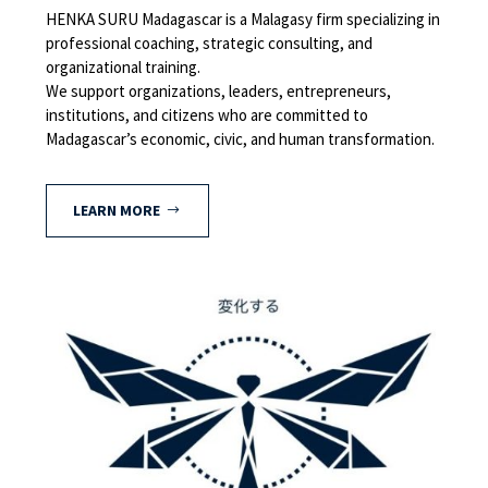
HENKA SURU Madagascar is a Malagasy firm specializing in
professional coaching, strategic consulting, and
organizational training.
We support organizations, leaders, entrepreneurs,
institutions, and citizens who are committed to
Madagascar’s economic, civic, and human transformation.
LEARN MORE