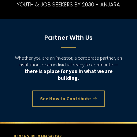
YOUTH & JOB SEEKERS BY 2030 - ANJARA
Partner With Us
Whether you are an investor, a corporate partner, an
institution, or an individual ready to contribute —
there is a place for you in what we are
building.
See How to Contribute
HENKA SURU MADAGASCAR