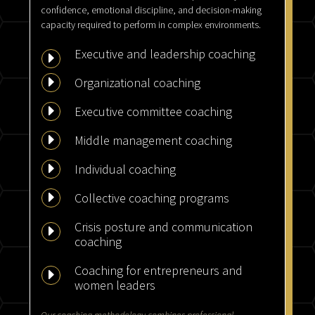
confidence, emotional discipline, and decision-making
capacity required to perform in complex environments.
Executive and leadership coaching
E
E
Organizational coaching
E
Executive committee coaching
E
Middle management coaching
E
Individual coaching
E
Collective coaching programs
Crisis posture and communication
E
coaching
Coaching for entrepreneurs and
E
women leaders