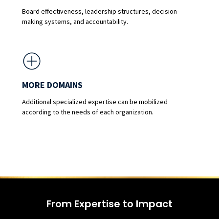
Board effectiveness, leadership structures, decision-
making systems, and accountability.
MORE DOMAINS
Additional specialized expertise can be mobilized
according to the needs of each organization.
From Expertise to Impact