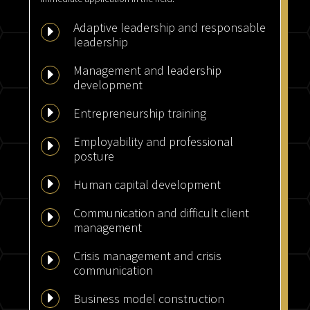
Adaptive leadership and responsable
E
leadership
Management and leadership
E
development
E
Entrepreneurship training
Employability and professional
E
posture
E
Human capital development
Communication and difficult client
E
management
Crisis management and crisis
E
communication
E
Business model construction