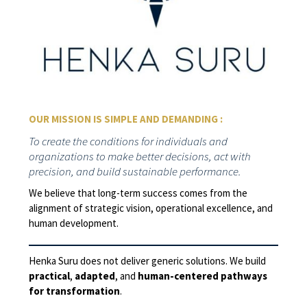
OUR MISSION IS SIMPLE AND DEMANDING :
To create the conditions for individuals and
organizations to make better decisions, act with
precision, and build sustainable performance.
We believe that long-term success comes from the
alignment of strategic vision, operational excellence, and
human development.
Henka Suru does not deliver generic solutions. We build
practical
,
adapted
, and
human-centered pathways
for transformation
.