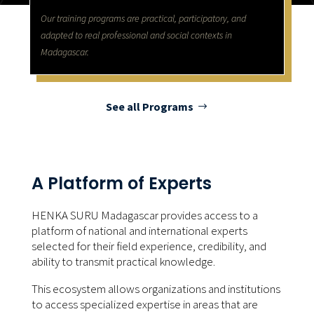
Our training programs are practical, participatory, and
adapted to real professional and social contexts in
Madagascar.
See all Programs
A Platform of Experts
HENKA SURU Madagascar provides access to a
platform of national and international experts
selected for their field experience, credibility, and
ability to transmit practical knowledge.
This ecosystem allows organizations and institutions
to access specialized expertise in areas that are