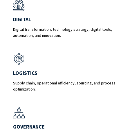
DIGITAL
Digital transformation, technology strategy, digital tools,
automation, and innovation.
LOGISTICS
Supply chain, operational efficiency, sourcing, and process
optimization.
GOVERNANCE