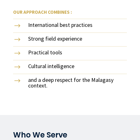
OUR APPROACH COMBINES :
International best practices
$
Strong field experience
$
Practical tools
$
Cultural intelligence
$
and a deep respect for the Malagasy
$
context.
Who We Serve